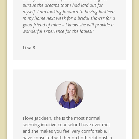
pursue the dreams that I had laid out for
myself. I am looking forward to having Jackleen
in my home next week for a bridal shower for a
good friend of mine – I know she will provide a
wonderful experience for the ladies!”
Lisa S.
I love Jackleen, she is the most normal
seeming intuitive counselor I have ever met
and she makes you feel very comfortable. I
have consulted with her on both relationship