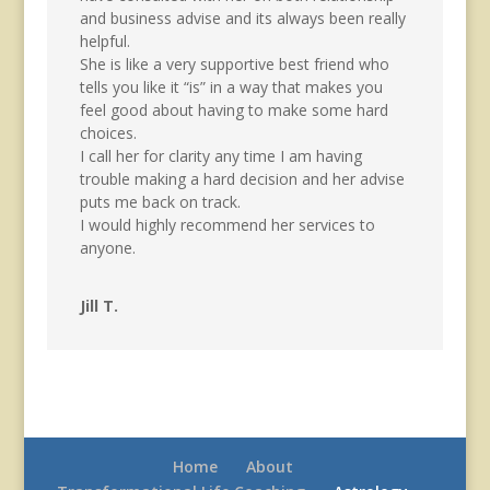
and business advise and its always been really
helpful.
She is like a very supportive best friend who
tells you like it “is” in a way that makes you
feel good about having to make some hard
choices.
I call her for clarity any time I am having
trouble making a hard decision and her advise
puts me back on track.
I would highly recommend her services to
anyone.
Jill T.
Home
About