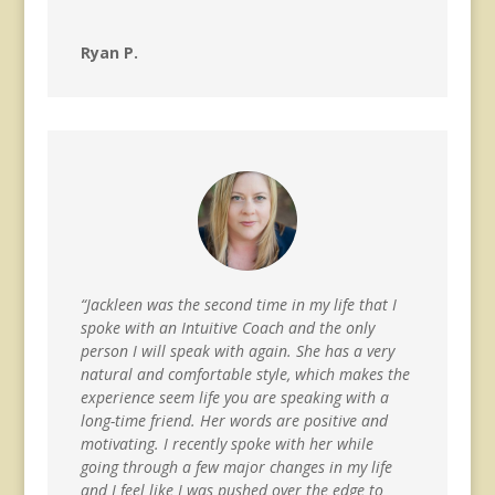
Ryan P.
“Jackleen was the second time in my life that I
spoke with an Intuitive Coach and the only
person I will speak with again. She has a very
natural and comfortable style, which makes the
experience seem life you are speaking with a
long-time friend. Her words are positive and
motivating. I recently spoke with her while
going through a few major changes in my life
and I feel like I was pushed over the edge to