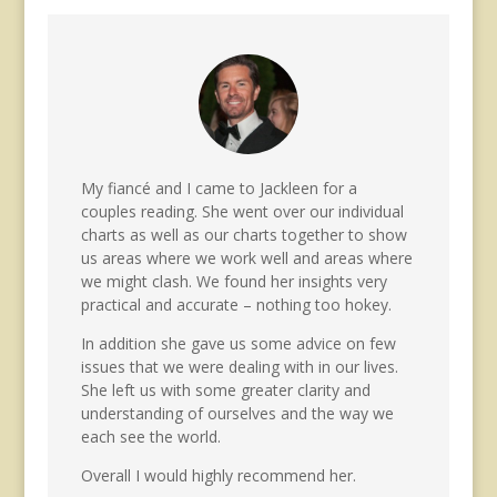
My fiancé and I came to Jackleen for a
couples reading. She went over our individual
charts as well as our charts together to show
us areas where we work well and areas where
we might clash. We found her insights very
practical and accurate – nothing too hokey.
In addition she gave us some advice on few
issues that we were dealing with in our lives.
She left us with some greater clarity and
understanding of ourselves and the way we
each see the world.
Overall I would highly recommend her.