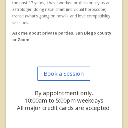
the past 17 years, I have worked professionally as an
astrologer, doing natal chart (individual horoscope),
transit (what’s going on now?), and love compatibility
sessions.
Ask me about private parties. San Diego county
or Zoom.
Book a Session
By appointment only.
10:00am to 5:00pm weekdays
All major credit cards are accepted.