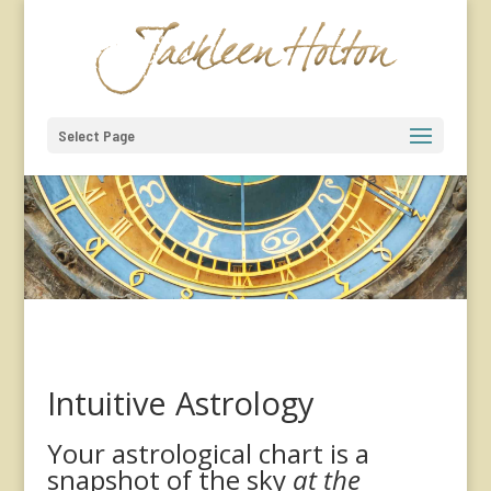
Select Page
Intuitive Astrology
Your astrological chart is a
snapshot of the sky
at the