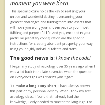
moment you were born.
This special picture holds the key to realizing your
unique and wonderful destiny, overcoming your
greatest challenges and turning them into assets that
will move you along your chosen path to your most
fulfilling and purposeful life. And yes, encoded in your
particular planetary configuration are the specific
instructions for creating abundant prosperity-your way:
using your highly individual talents and traits!
The good news is:
I know the code!
I began my study of astrology over 35 years ago when I
was a kid back in the late seventies when the question
on everyone’s lips was
“What’s your sign?”
To make a long story short
, I have always known
this part of my personal destiny. When I took my first
astrology class, I found that I already had the
knowledge, I only needed to master the language. For