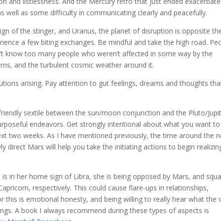
on and listlessness. And the Mercury retro that just ended exacerbat
s well as some difficulty in communicating clearly and peacefully.
sign of the stinger, and Uranus, the planet of disruption is opposite th
rience a few biting exchanges. Be mindful and take the high road. Pe
 don’t know too many people who weren’t affected in some way by the
erns, and the turbulent cosmic weather around it.
olutions arising. Pay attention to gut feelings, dreams and thoughts tha
 friendly sextile between the sun/moon conjunction and the Pluto/Jupi
urposeful endeavors. Get strongly intentional about what you want to
ext two weeks. As I have mentioned previously, the time around the 
 direct Mars will help you take the initiating actions to begin realizin
s is in her home sign of Libra, she is being opposed by Mars, and squ
apricorn, respectively. This could cause flare-ups in relationships,
r this is emotional honesty, and being willing to really hear what the 
elings. A book I always recommend during these types of aspects is