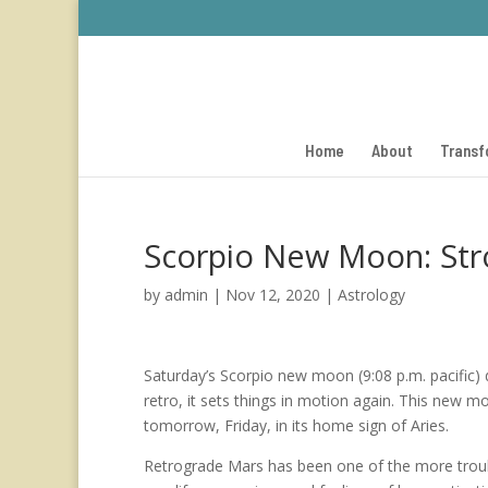
Home
About
Transf
Scorpio New Moon: Stron
by
admin
|
Nov 12, 2020
|
Astrology
Saturday’s Scorpio new moon (9:08 p.m. pacific)
retro, it sets things in motion again. This new mo
tomorrow, Friday, in its home sign of Aries.
Retrograde Mars has been one of the more troub