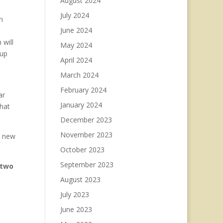
August 2024
July 2024
n
June 2024
 will
May 2024
 up
April 2024
March 2024
February 2024
ar
January 2024
that
December 2023
November 2023
o new
October 2023
September 2023
two
August 2023
July 2023
June 2023