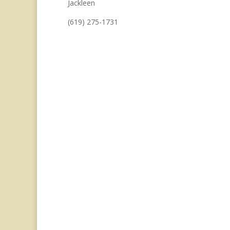
Jackleen
(619) 275-1731