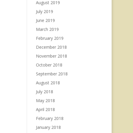
August 2019
July 2019
June 2019
March 2019
February 2019
December 2018
November 2018
October 2018
September 2018
August 2018
July 2018
May 2018
April 2018
February 2018
January 2018