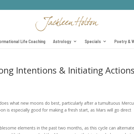
ormational Life Coaching
Astrology
Specials
Poetry & W
g Intentions & Initiating Action
 does what new moons do best, particularly after a tumultuous Mercu
on is especially good for making a fresh start, as Mars will go direct
lesome elements in the past two months, as this cycle can alternate