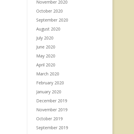
November 2020
October 2020
September 2020
August 2020
July 2020
June 2020
May 2020
April 2020
March 2020
February 2020
January 2020
December 2019
November 2019
October 2019
September 2019