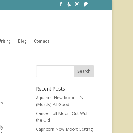
riting
Blog
Contact
s
Recent Posts
Aquarius New Moon: It’s
ry
(Mostly) All Good
Cancer Full Moon: Out With
the Old!
ly
Capricorn New Moon: Setting