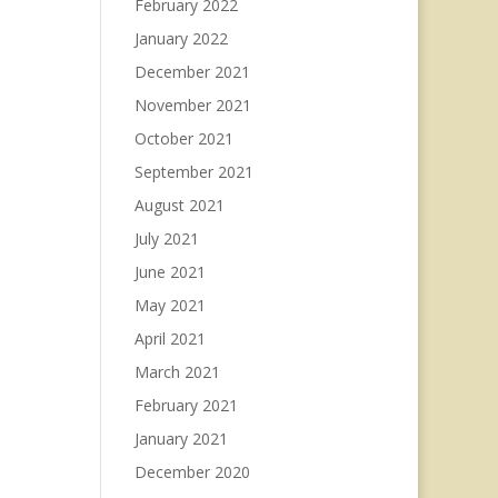
February 2022
January 2022
December 2021
November 2021
October 2021
September 2021
August 2021
July 2021
June 2021
May 2021
April 2021
March 2021
February 2021
January 2021
December 2020