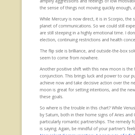
amplify aggressions and feelings of low motivati
the sense of things not moving quickly enough, a
While Mercury is now direct, it is in Scorpio, the 
planet of communications. So we could still expe
are still steeping in a highly emotional time. I
election, continuing restrictions and health conc
The flip side is brilliance, and outside-the-box s
seem to come from nowhere.
Another positive shift with this new moon is the
conjunction. This brings luck and power to our p
achieve now and take decisive action over the n
moon is great for setting intentions, and the newly
these goals.
So where is the trouble in this chart? While Venu
by Saturn, both in their home signs of Aries and C
particularly romantic partnerships. The remedy fo
is saying. Again, be mindful of your partner’s fe