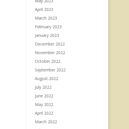
May 2023
April 2023
March 2023
February 2023
January 2023
December 2022
November 2022
October 2022
September 2022
August 2022
July 2022
June 2022
May 2022
April 2022
March 2022