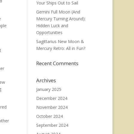
ed
Your Ships Out to Sail
Gemini Full Moon (And
e
Mercury Turning Around):
ople
Hidden Luck and
Opportunities
Sagittarius New Moon &
Mercury Retro: All in Fun?
t
Recent Comments
ter
Archives
new
g
January 2025
December 2024
ared
November 2024
October 2024
other
September 2024