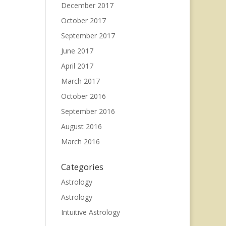
December 2017
October 2017
September 2017
June 2017
April 2017
March 2017
October 2016
September 2016
August 2016
March 2016
Categories
Astrology
Astrology
Intuitive Astrology