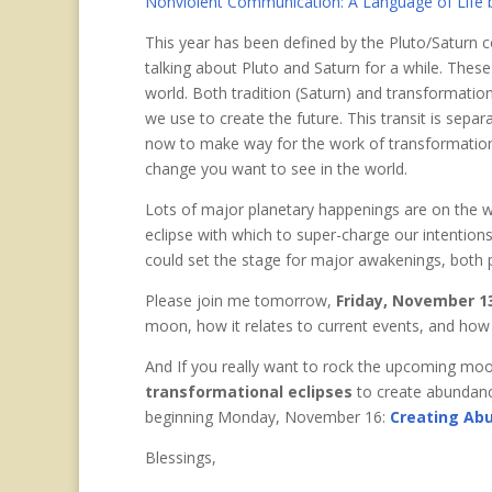
Nonviolent Communication: A Language of Life 
This year has been defined by the Pluto/Saturn 
talking about Pluto and Saturn for a while. These
world. Both tradition (Saturn) and transformatio
we use to create the future. This transit is separ
now to make way for the work of transformation.
change you want to see in the world.
Lots of major planetary happenings are on the w
eclipse with which to super-charge our intentions
could set the stage for major awakenings, both p
Please join me tomorrow,
Friday, November 13
moon, how it relates to current events, and how
And If you really want to rock the upcoming mo
transformational eclipses
to create abundanc
beginning Monday, November 16:
Creating Ab
Blessings,