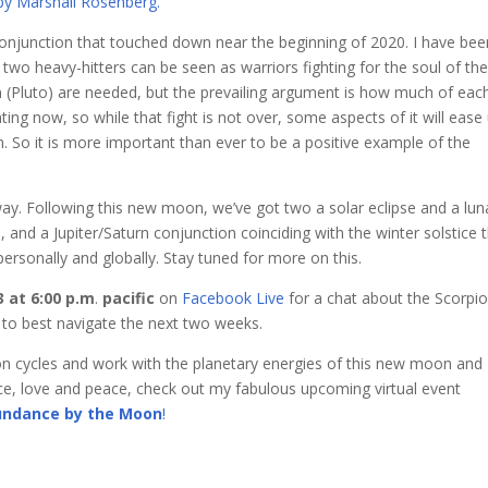
by Marshall Rosenberg.
conjunction that touched down near the beginning of 2020. I have bee
 two heavy-hitters can be seen as warriors fighting for the soul of the
n (Pluto) are needed, but the prevailing argument is how much of each
ating now, so while that fight is not over, some aspects of it will ease
 So it is more important than ever to be a positive example of the
ay. Following this new moon, we’ve got two a solar eclipse and a lun
, and a Jupiter/Saturn conjunction coinciding with the winter solstice 
ersonally and globally. Stay tuned for more on this.
 at 6:00 p.m
.
pacific
on
Facebook Live
for a chat about the Scorpi
 to best navigate the next two weeks.
on cycles and work with the planetary energies of this new moon and
e, love and peace, check out my fabulous upcoming virtual event
undance by the Moon
!