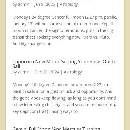
by
admin
|
Jan 8, 2025
|
Astrology
Monday’s 24 degree Cancer full moon (2:27 p.m. pacific,
January 13) will be–surprise!–an ultra-emo one. Yep, this
moon in Cancer, the sign of emotions, pulls in the big
transit that’s rocking everything now: Mars vs. Pluto.
And big change is on...
Capricorn New Moon: Setting Your Ships Out to
Sail
by
admin
|
Dec 28, 2024
|
Astrology
Monday’s 10 degree Capricorn new moon (2:27 p.m.
pacific) sails in on a gust of luck and opportunity. And
the good vibes keep flowing, as long as you don’t mind
a few interesting challenges, and you are resourceful, (a
key Capricorn trait) finding ways to...
Gemini Full Moon (And Mercury Turning