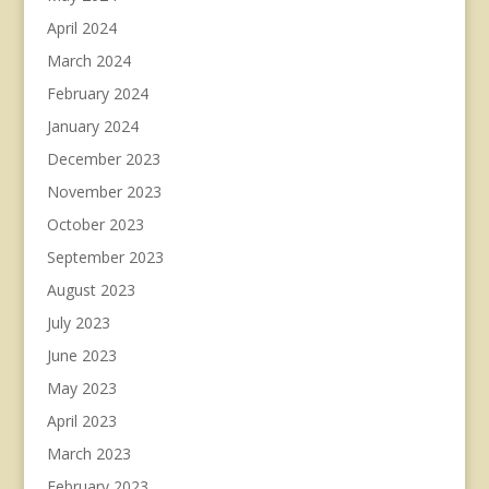
April 2024
March 2024
February 2024
January 2024
December 2023
November 2023
October 2023
September 2023
August 2023
July 2023
June 2023
May 2023
April 2023
March 2023
February 2023