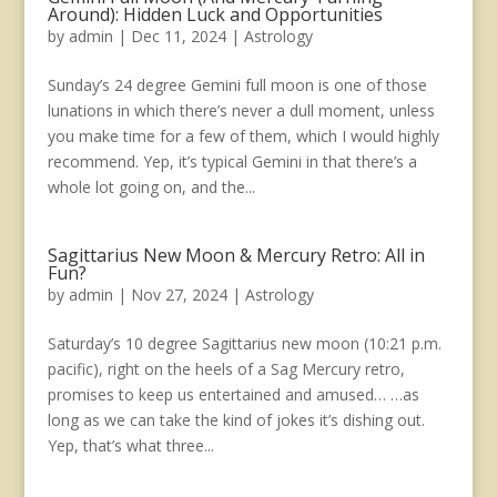
Around): Hidden Luck and Opportunities
by
admin
|
Dec 11, 2024
|
Astrology
Sunday’s 24 degree Gemini full moon is one of those
lunations in which there’s never a dull moment, unless
you make time for a few of them, which I would highly
recommend. Yep, it’s typical Gemini in that there’s a
whole lot going on, and the...
Sagittarius New Moon & Mercury Retro: All in
Fun?
by
admin
|
Nov 27, 2024
|
Astrology
Saturday’s 10 degree Sagittarius new moon (10:21 p.m.
pacific), right on the heels of a Sag Mercury retro,
promises to keep us entertained and amused… …as
long as we can take the kind of jokes it’s dishing out.
Yep, that’s what three...