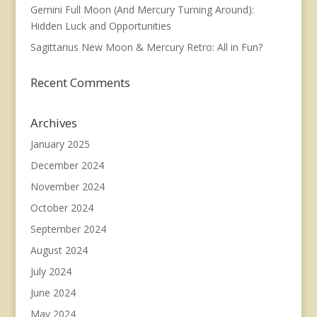
Gemini Full Moon (And Mercury Turning Around):
Hidden Luck and Opportunities
Sagittarius New Moon & Mercury Retro: All in Fun?
Recent Comments
Archives
January 2025
December 2024
November 2024
October 2024
September 2024
August 2024
July 2024
June 2024
May 2024