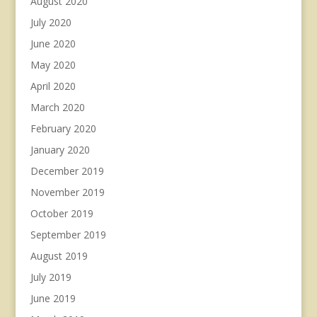
August 2020
July 2020
June 2020
May 2020
April 2020
March 2020
February 2020
January 2020
December 2019
November 2019
October 2019
September 2019
August 2019
July 2019
June 2019