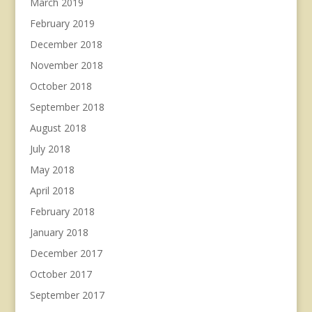
March 2019
February 2019
December 2018
November 2018
October 2018
September 2018
August 2018
July 2018
May 2018
April 2018
February 2018
January 2018
December 2017
October 2017
September 2017