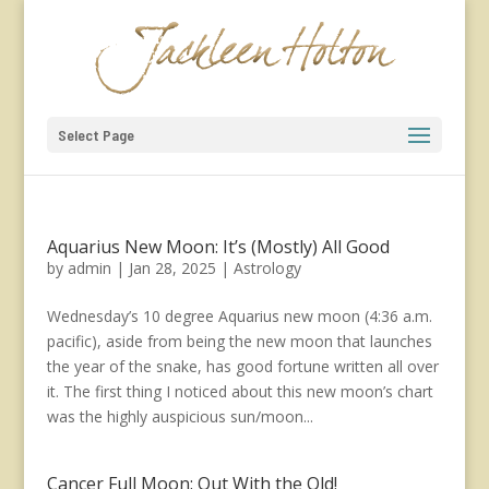
Select Page
Aquarius New Moon: It’s (Mostly) All Good
by
admin
|
Jan 28, 2025
|
Astrology
Wednesday’s 10 degree Aquarius new moon (4:36 a.m.
pacific), aside from being the new moon that launches
the year of the snake, has good fortune written all over
it. The first thing I noticed about this new moon’s chart
was the highly auspicious sun/moon...
Cancer Full Moon: Out With the Old!