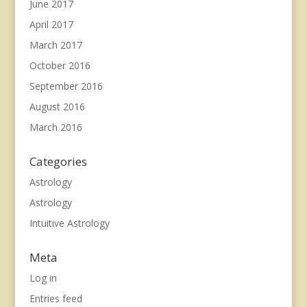
June 2017
April 2017
March 2017
October 2016
September 2016
August 2016
March 2016
Categories
Astrology
Astrology
Intuitive Astrology
Meta
Log in
Entries feed