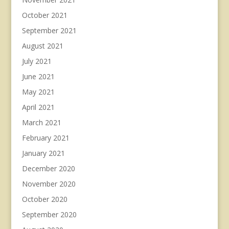
October 2021
September 2021
August 2021
July 2021
June 2021
May 2021
April 2021
March 2021
February 2021
January 2021
December 2020
November 2020
October 2020
September 2020