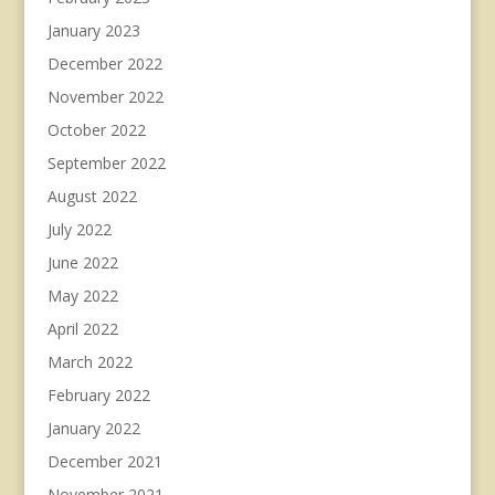
January 2023
December 2022
November 2022
October 2022
September 2022
August 2022
July 2022
June 2022
May 2022
April 2022
March 2022
February 2022
January 2022
December 2021
November 2021