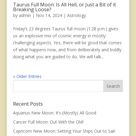
Taurus Full Moon: Is All Hell, or Just a Bit of it
Breaking Loose?
by
admin
|
Nov 14, 2024
|
Astrology
Friday’s 23 degrees Taurus full moon (1:28 p.m.) gives
us an explosive mix of cosmic energy in mostly
challenging aspects. Yes, there will be good that comes
of what happens now, and from deliberately and boldly
doing what you are guided to do. We will talk...
« Older Entries
Recent Posts
Aquarius New Moon: It’s (Mostly) All Good
Cancer Full Moon: Out With the Old!
Capricorn New Moon: Setting Your Ships Out to Sail