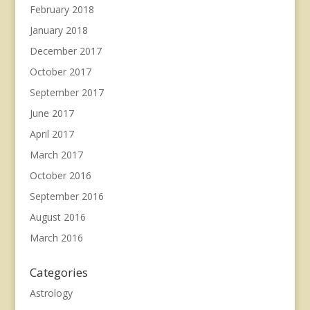
February 2018
January 2018
December 2017
October 2017
September 2017
June 2017
April 2017
March 2017
October 2016
September 2016
August 2016
March 2016
Categories
Astrology