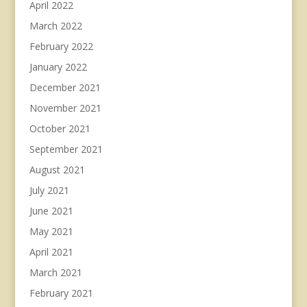
April 2022
March 2022
February 2022
January 2022
December 2021
November 2021
October 2021
September 2021
August 2021
July 2021
June 2021
May 2021
April 2021
March 2021
February 2021