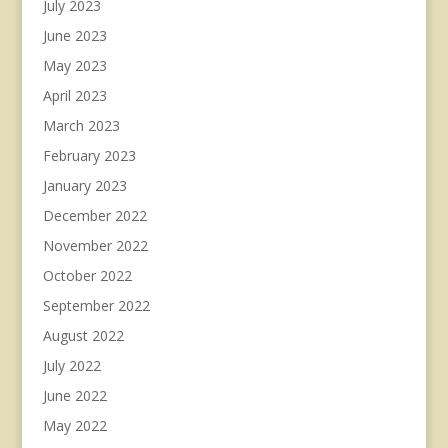
July 2023
June 2023
May 2023
April 2023
March 2023
February 2023
January 2023
December 2022
November 2022
October 2022
September 2022
August 2022
July 2022
June 2022
May 2022