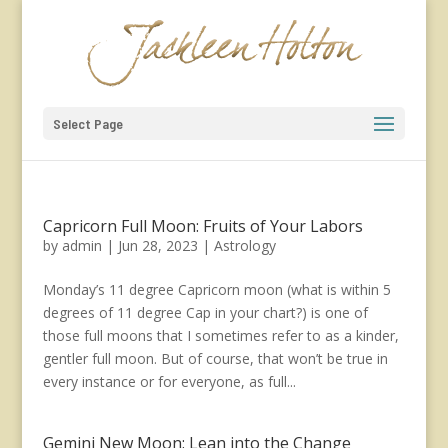
Select Page
Capricorn Full Moon: Fruits of Your Labors
by
admin
|
Jun 28, 2023
|
Astrology
Monday’s 11 degree Capricorn moon (what is within 5
degrees of 11 degree Cap in your chart?) is one of
those full moons that I sometimes refer to as a kinder,
gentler full moon. But of course, that won’t be true in
every instance or for everyone, as full...
Gemini New Moon: Lean into the Change