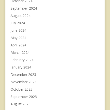
October 2024
September 2024
August 2024
July 2024
June 2024
May 2024
April 2024
March 2024
February 2024
January 2024
December 2023
November 2023
October 2023
September 2023
August 2023