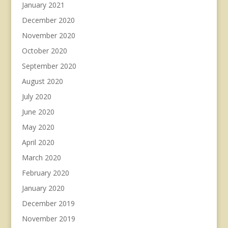
January 2021
December 2020
November 2020
October 2020
September 2020
August 2020
July 2020
June 2020
May 2020
April 2020
March 2020
February 2020
January 2020
December 2019
November 2019