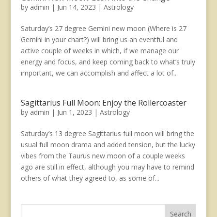
by
admin
|
Jun 14, 2023
|
Astrology
Saturday’s 27 degree Gemini new moon (Where is 27
Gemini in your chart?) will bring us an eventful and
active couple of weeks in which, if we manage our
energy and focus, and keep coming back to what’s truly
important, we can accomplish and affect a lot of...
Sagittarius Full Moon: Enjoy the Rollercoaster
by
admin
|
Jun 1, 2023
|
Astrology
Saturday’s 13 degree Sagittarius full moon will bring the
usual full moon drama and added tension, but the lucky
vibes from the Taurus new moon of a couple weeks
ago are still in effect, although you may have to remind
others of what they agreed to, as some of...