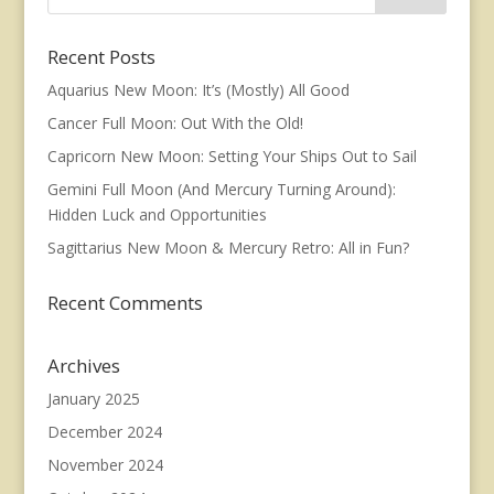
Recent Posts
Aquarius New Moon: It’s (Mostly) All Good
Cancer Full Moon: Out With the Old!
Capricorn New Moon: Setting Your Ships Out to Sail
Gemini Full Moon (And Mercury Turning Around):
Hidden Luck and Opportunities
Sagittarius New Moon & Mercury Retro: All in Fun?
Recent Comments
Archives
January 2025
December 2024
November 2024