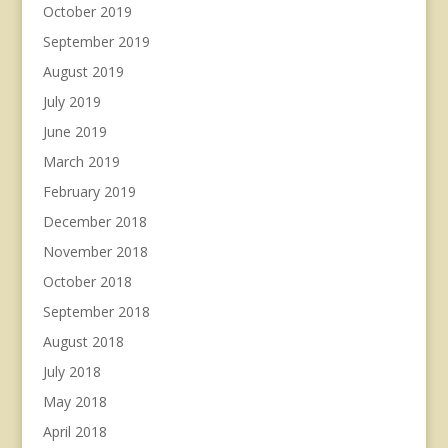
October 2019
September 2019
August 2019
July 2019
June 2019
March 2019
February 2019
December 2018
November 2018
October 2018
September 2018
August 2018
July 2018
May 2018
April 2018