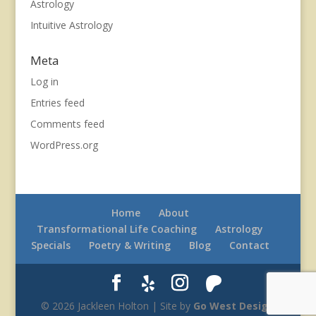
Astrology
Intuitive Astrology
Meta
Log in
Entries feed
Comments feed
WordPress.org
Home
About
Transformational Life Coaching
Astrology
Specials
Poetry & Writing
Blog
Contact
© 2026 Jackleen Holton | Site by
Go West Design