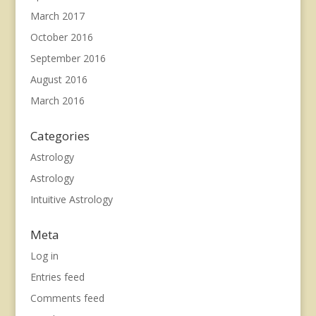
March 2017
October 2016
September 2016
August 2016
March 2016
Categories
Astrology
Astrology
Intuitive Astrology
Meta
Log in
Entries feed
Comments feed