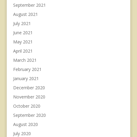
September 2021
August 2021
July 2021
June 2021
May 2021
April 2021
March 2021
February 2021
January 2021
December 2020
November 2020
October 2020
September 2020
August 2020
July 2020