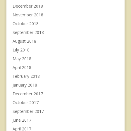
December 2018
November 2018
October 2018
September 2018
August 2018
July 2018
May 2018
April 2018
February 2018
January 2018
December 2017
October 2017
September 2017
June 2017
April 2017