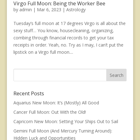
Virgo Full Moon: Being the Worker Bee
by
admin
|
Mar 6, 2023
|
Astrology
Tuesday’s full moon at 17 degrees Virgo is all about the
sexy stuff… You know, housecleaning, organizing,
combing through financial records to get your tax
receipts in order. Yeah, no. Try as I may, I can’t put the
lipstick on a Virgo full moon....
Recent Posts
Aquarius New Moon: It’s (Mostly) All Good
Cancer Full Moon: Out With the Old!
Capricorn New Moon: Setting Your Ships Out to Sail
Gemini Full Moon (And Mercury Turning Around):
Hidden Luck and Opportunities