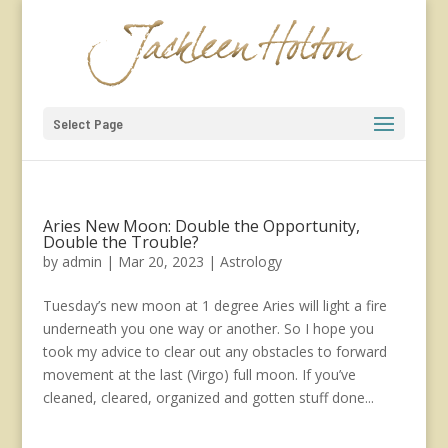
Select Page
Aries New Moon: Double the Opportunity,
Double the Trouble?
by
admin
|
Mar 20, 2023
|
Astrology
Tuesday’s new moon at 1 degree Aries will light a fire
underneath you one way or another. So I hope you
took my advice to clear out any obstacles to forward
movement at the last (Virgo) full moon. If you’ve
cleaned, cleared, organized and gotten stuff done...