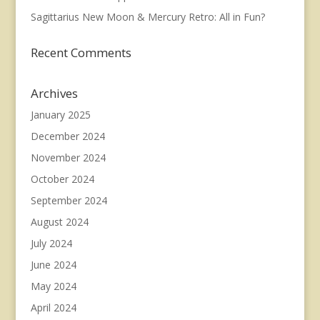
Sagittarius New Moon & Mercury Retro: All in Fun?
Recent Comments
Archives
January 2025
December 2024
November 2024
October 2024
September 2024
August 2024
July 2024
June 2024
May 2024
April 2024