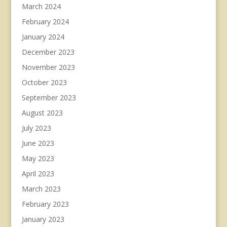
March 2024
February 2024
January 2024
December 2023
November 2023
October 2023
September 2023
August 2023
July 2023
June 2023
May 2023
April 2023
March 2023
February 2023
January 2023