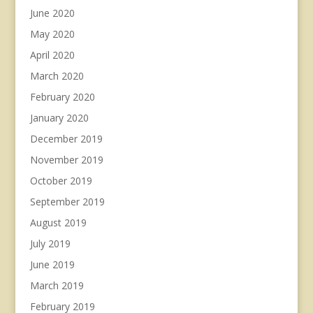
June 2020
May 2020
April 2020
March 2020
February 2020
January 2020
December 2019
November 2019
October 2019
September 2019
August 2019
July 2019
June 2019
March 2019
February 2019