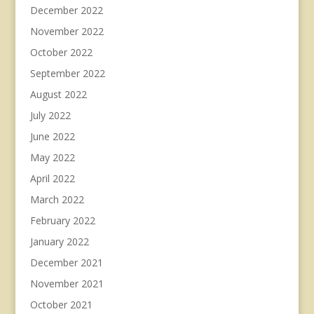
December 2022
November 2022
October 2022
September 2022
August 2022
July 2022
June 2022
May 2022
April 2022
March 2022
February 2022
January 2022
December 2021
November 2021
October 2021