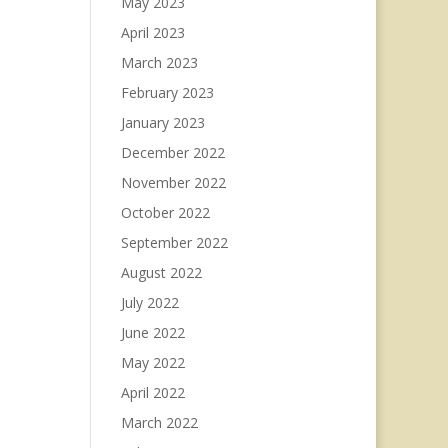
May 2023
April 2023
March 2023
February 2023
January 2023
December 2022
November 2022
October 2022
September 2022
August 2022
July 2022
June 2022
May 2022
April 2022
March 2022