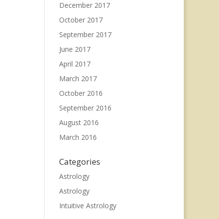
December 2017
October 2017
September 2017
June 2017
April 2017
March 2017
October 2016
September 2016
August 2016
March 2016
Categories
Astrology
Astrology
Intuitive Astrology