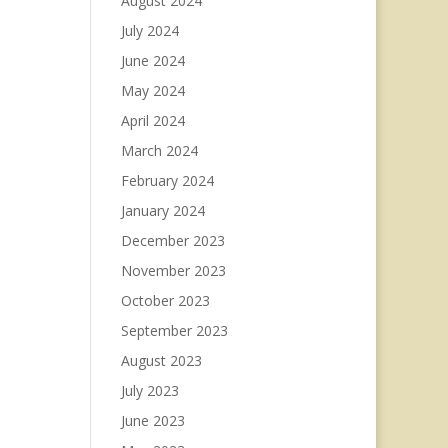
August 2024
July 2024
June 2024
May 2024
April 2024
March 2024
February 2024
January 2024
December 2023
November 2023
October 2023
September 2023
August 2023
July 2023
June 2023