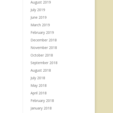
August 2019
July 2019
June 2019
March 2019
February 2019
December 2018
November 2018
October 2018
September 2018
August 2018
July 2018
May 2018
April 2018
February 2018
January 2018