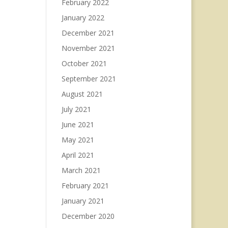
February 2022
January 2022
December 2021
November 2021
October 2021
September 2021
August 2021
July 2021
June 2021
May 2021
April 2021
March 2021
February 2021
January 2021
December 2020