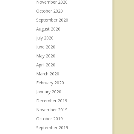
November 2020
October 2020
September 2020
August 2020
July 2020
June 2020
May 2020
April 2020
March 2020
February 2020
January 2020
December 2019
November 2019
October 2019
September 2019