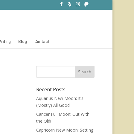
riting
Blog
Contact
Recent Posts
Aquarius New Moon: It’s
(Mostly) All Good
Cancer Full Moon: Out With
the Old!
Capricorn New Moon: Setting