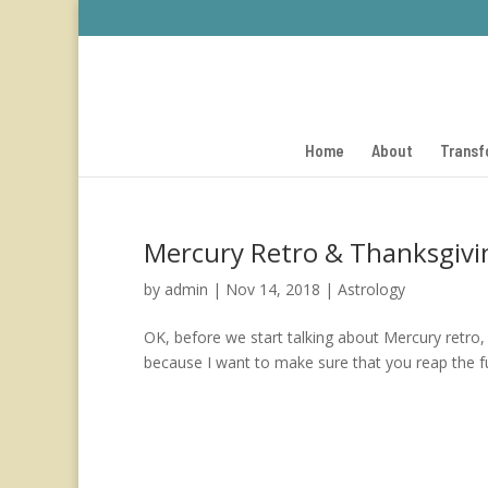
Home
About
Transf
Mercury Retro & Thanksgiv
by
admin
|
Nov 14, 2018
|
Astrology
OK, before we start talking about Mercury retro, l
because I want to make sure that you reap the full 