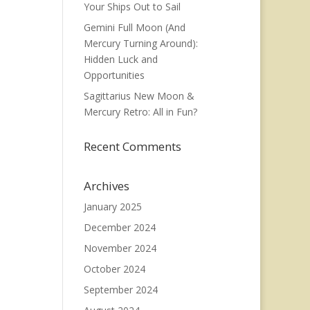
Your Ships Out to Sail
Gemini Full Moon (And
Mercury Turning Around):
Hidden Luck and
Opportunities
Sagittarius New Moon &
Mercury Retro: All in Fun?
Recent Comments
Archives
January 2025
December 2024
November 2024
October 2024
September 2024