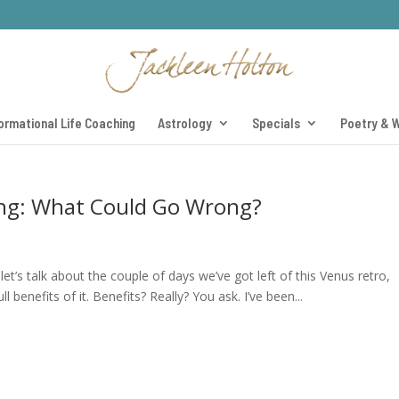
ormational Life Coaching
Astrology
Specials
Poetry & W
ing: What Could Go Wrong?
et’s talk about the couple of days we’ve got left of this Venus retro,
benefits of it. Benefits? Really? You ask. I’ve been...