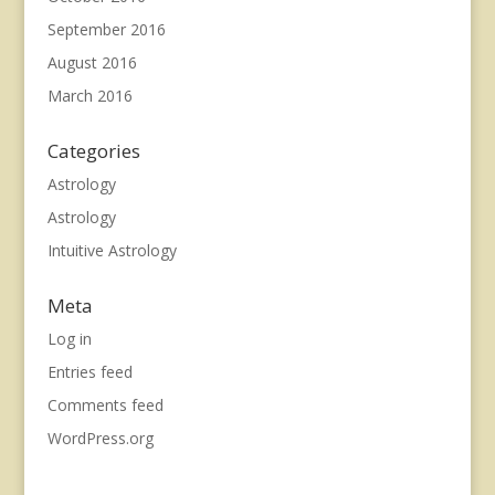
September 2016
August 2016
March 2016
Categories
Astrology
Astrology
Intuitive Astrology
Meta
Log in
Entries feed
Comments feed
WordPress.org