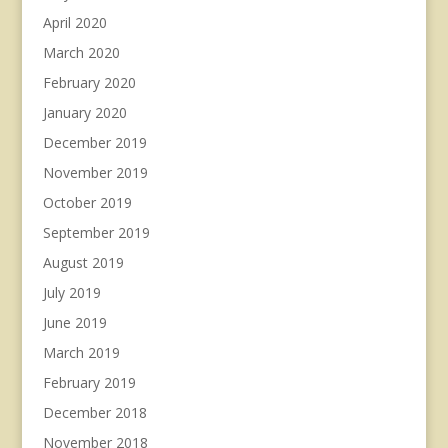
April 2020
March 2020
February 2020
January 2020
December 2019
November 2019
October 2019
September 2019
August 2019
July 2019
June 2019
March 2019
February 2019
December 2018
November 2018