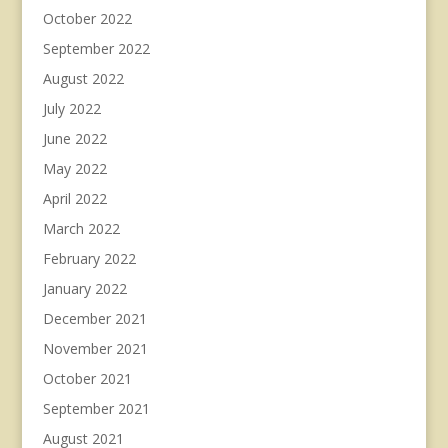
October 2022
September 2022
August 2022
July 2022
June 2022
May 2022
April 2022
March 2022
February 2022
January 2022
December 2021
November 2021
October 2021
September 2021
August 2021