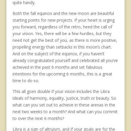
quite handy.
Both the fall equinox and the new moon are beautiful
starting points for new projects. If your heart is urging
you forward, regardless of the retro, heed the call of
your vision. Yes, there will be a few hurdles, but they
need not get the best of you, as there is more positive,
propelling energy than setbacks in this moon’s chart.
And on the subject of the equinox, if you haven’t
already congratulated yourself and celebrated all you’ve
achieved in the past 6 months and set fabulous
intentions for the upcoming 6 months, this is a great
time to do so.
This all goes double if your vision includes the Libra
ideals of harmony, equality, justice, truth or beauty. So
what can you set out to achieve in these arenas in the
next two weeks to a month? And what can you commit
to over the next 6 months?
Libra is a sign of altruism, and if your goals are for the