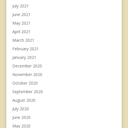
July 2021
June 2021
May 2021
April 2021
March 2021
February 2021
January 2021
December 2020
November 2020
October 2020
September 2020
August 2020
July 2020
June 2020
May 2020