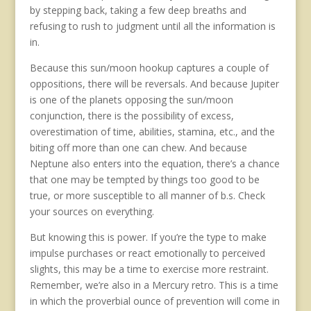
by stepping back, taking a few deep breaths and
refusing to rush to judgment until all the information is
in.
Because this sun/moon hookup captures a couple of
oppositions, there will be reversals. And because Jupiter
is one of the planets opposing the sun/moon
conjunction, there is the possibility of excess,
overestimation of time, abilities, stamina, etc., and the
biting off more than one can chew. And because
Neptune also enters into the equation, there’s a chance
that one may be tempted by things too good to be
true, or more susceptible to all manner of b.s. Check
your sources on everything.
But knowing this is power. If you’re the type to make
impulse purchases or react emotionally to perceived
slights, this may be a time to exercise more restraint.
Remember, we’re also in a Mercury retro. This is a time
in which the proverbial ounce of prevention will come in