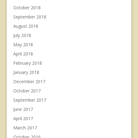
October 2018
September 2018
August 2018
July 2018
May 2018
April 2018
February 2018
January 2018
December 2017
October 2017
September 2017
June 2017
April 2017
March 2017
October 2016