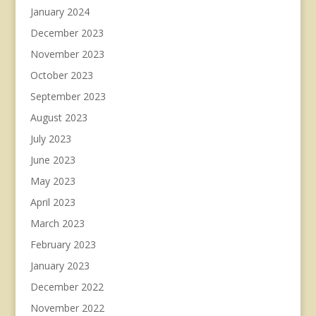
January 2024
December 2023
November 2023
October 2023
September 2023
August 2023
July 2023
June 2023
May 2023
April 2023
March 2023
February 2023
January 2023
December 2022
November 2022