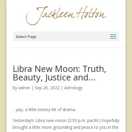
Select Page
Libra New Moon: Truth,
Beauty, Justice and…
by
admin
|
Sep 26, 2022
|
Astrology
…yep, a little teensy bit of drama.
Yesterday’s Libra new moon (2:55 p.m. pacific) hopefully
brought a little more grounding and peace to you in the