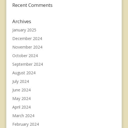
Recent Comments
Archives
January 2025
December 2024
November 2024
October 2024
September 2024
August 2024
July 2024
June 2024
May 2024
April 2024
March 2024
February 2024