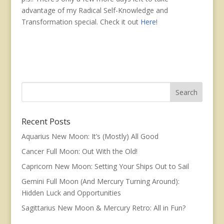
advantage of my Radical Self-Knowledge and
Transformation special. Check it out
Here
!
Recent Posts
Aquarius New Moon: It’s (Mostly) All Good
Cancer Full Moon: Out With the Old!
Capricorn New Moon: Setting Your Ships Out to Sail
Gemini Full Moon (And Mercury Turning Around):
Hidden Luck and Opportunities
Sagittarius New Moon & Mercury Retro: All in Fun?