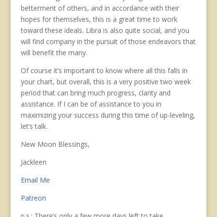
betterment of others, and in accordance with their
hopes for themselves, this is a great time to work
toward these ideals. Libra is also quite social, and you
will find company in the pursuit of those endeavors that
will benefit the many.
Of course it’s important to know where all this falls in
your chart, but overall, this is a very positive two week
period that can bring much progress, clarity and
assistance. If I can be of assistance to you in
maximizing your success during this time of up-leveling,
let’s talk.
New Moon Blessings,
Jackleen
Email Me
Patreon
p.s.: There’s only a few more days left to take