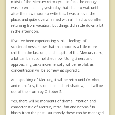
midst of the Mercury retro cycle. In fact, the energy
was so erratic early yesterday that I had to wait until
after the new moon to write this. I was all over the
place, and quite overwhelmed with all I had to do after
returning from vacation, but things did settle down a bit
in the afternoon.
If you’ve been experiencing similar feelings of
scattered-ness, know that this moon is a little more
chill than the last one, and in spite of the Mercury retro,
a lot can be accomplished now. Using timers and
approaching tasks incrementally will be helpful, as
concentration will be somewhat sporadic.
And speaking of Mercury, it will be retro until October,
and mercifully, this one has a short shadow, and will be
out of the storm by October 5.
Yes, there will be moments of drama, irritation and,
characteristic of Mercury retro, fun and not-so-fun
blasts from the past. But mostly these can be managed